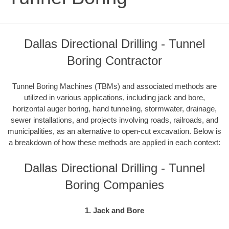
Dallas Directional Drilling - Tunnel
Boring Contractor
Tunnel Boring Machines (TBMs) and associated methods are
utilized in various applications, including jack and bore,
horizontal auger boring, hand tunneling, stormwater, drainage,
sewer installations, and projects involving roads, railroads, and
municipalities, as an alternative to open-cut excavation. Below is
a breakdown of how these methods are applied in each context:
Dallas Directional Drilling - Tunnel
Boring Companies
1. Jack and Bore