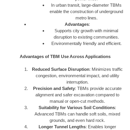
In urban transit, large-diameter TBMs
enable the construction of underground
metro lines.
Advantages
:
Supports city growth with minimal
disruption to existing communities.
Environmentally friendly and efficient.
Advantages of TBM Use Across Applications
Reduced Surface Disruption
: Minimizes traffic
congestion, environmental impact, and utility
interruption.
Precision and Safety
: TBMs provide accurate
alignment and safer excavation compared to
manual or open-cut methods.
Suitability for Various Soil Conditions
:
Advanced TBMs can handle soft soils, mixed
grounds, and even hard rock.
Longer Tunnel Lengths
: Enables longer