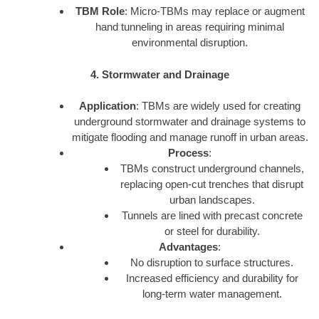
TBM Role
: Micro-TBMs may replace or augment
hand tunneling in areas requiring minimal
environmental disruption.
4. Stormwater and Drainage
Application
: TBMs are widely used for creating
underground stormwater and drainage systems to
mitigate flooding and manage runoff in urban areas.
Process
:
TBMs construct underground channels,
replacing open-cut trenches that disrupt
urban landscapes.
Tunnels are lined with precast concrete
or steel for durability.
Advantages
:
No disruption to surface structures.
Increased efficiency and durability for
long-term water management.