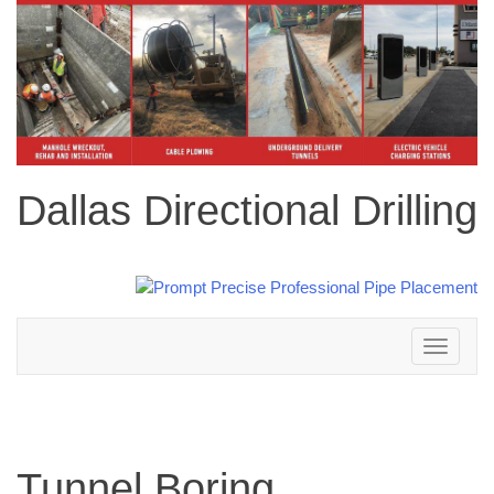
Dallas Directional Drilling
Toggle
navigation
Tunnel Boring