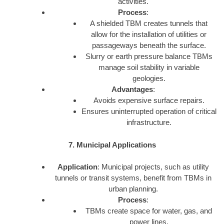
activities.
Process
:
A shielded TBM creates tunnels that
allow for the installation of utilities or
passageways beneath the surface.
Slurry or earth pressure balance TBMs
manage soil stability in variable
geologies.
Advantages
:
Avoids expensive surface repairs.
Ensures uninterrupted operation of critical
infrastructure.
7. Municipal Applications
Application
: Municipal projects, such as utility
tunnels or transit systems, benefit from TBMs in
urban planning.
Process
:
TBMs create space for water, gas, and
power lines.