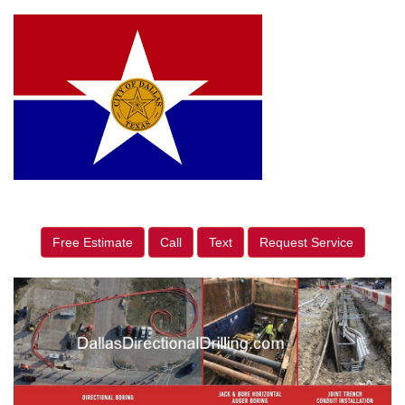
Free Estimate
Call
Text
Request Service