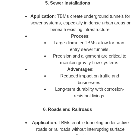
5. Sewer Installations
Application
: TBMs create underground tunnels for
sewer systems, especially in dense urban areas or
beneath existing infrastructure.
Process
:
Large-diameter TBMs allow for man-
entry sewer tunnels.
Precision and alignment are critical to
maintain gravity flow systems.
Advantages
:
Reduced impact on traffic and
businesses.
Long-term durability with corrosion-
resistant linings.
6. Roads and Railroads
Application
: TBMs enable tunneling under active
roads or railroads without interrupting surface