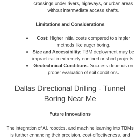
crossings under rivers, highways, or urban areas
without intermediate access shafts.
Limitations and Considerations
Cost
: Higher initial costs compared to simpler
methods like auger boring.
Size and Accessibility
: TBM deployment may be
impractical in extremely confined or short projects.
Geotechnical Conditions
: Success depends on
proper evaluation of soil conditions.
Dallas Directional Drilling - Tunnel
Boring Near Me
Future Innovations
The integration of AI, robotics, and machine learning into TBMs
is further enhancing their precision, cost-effectiveness, and