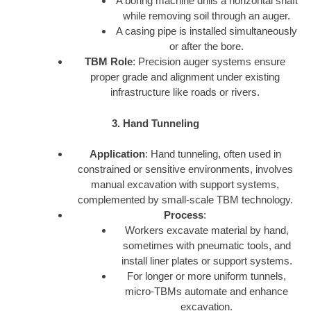
A boring machine drills a horizontal shaft
while removing soil through an auger.
A casing pipe is installed simultaneously
or after the bore.
TBM Role
: Precision auger systems ensure
proper grade and alignment under existing
infrastructure like roads or rivers.
3. Hand Tunneling
Application
: Hand tunneling, often used in
constrained or sensitive environments, involves
manual excavation with support systems,
complemented by small-scale TBM technology.
Process
:
Workers excavate material by hand,
sometimes with pneumatic tools, and
install liner plates or support systems.
For longer or more uniform tunnels,
micro-TBMs automate and enhance
excavation.