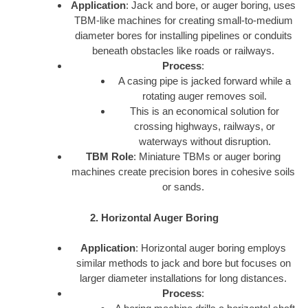
Application
: Jack and bore, or auger boring, uses
TBM-like machines for creating small-to-medium
diameter bores for installing pipelines or conduits
beneath obstacles like roads or railways.
Process
:
A casing pipe is jacked forward while a
rotating auger removes soil.
This is an economical solution for
crossing highways, railways, or
waterways without disruption.
TBM Role
: Miniature TBMs or auger boring
machines create precision bores in cohesive soils
or sands.
2. Horizontal Auger Boring
Application
: Horizontal auger boring employs
similar methods to jack and bore but focuses on
larger diameter installations for long distances.
Process
: