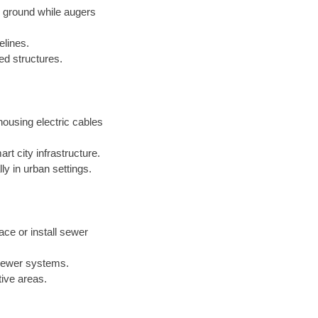
e ground while augers
elines.
xed structures.
ousing electric cables
t city infrastructure.
ly in urban settings.
ace or install sewer
 sewer systems.
tive areas.