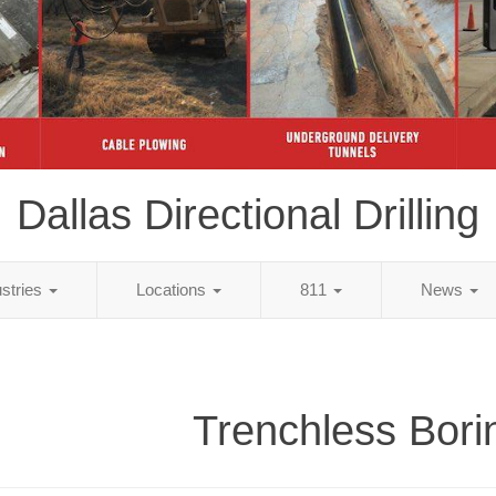
Dallas Directional Drilling
ustries
Locations
811
News
Trenchless Bori