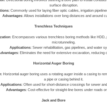
surface disruption.
tions
: Commonly used for laying fiber optic cables, irrigation pipelines
Advantages
: Allows installations over long distances and around c
Trenchless Techniques
ization
: Encompasses various trenchless boring methods like HDD, p
microtunneling.
Applications
: Sewer rehabilitation, gas pipelines, and water 
dvantages
: Eliminates the need for extensive excavation, reducing 
Horizontal Auger Boring
n
: Horizontal auger boring uses a rotating auger inside a casing to rem
a pipe or casing behind it.
Applications
: Often used for short-distance crossings for sewer and
Advantages
: Cost-effective for straight-line bores under roads or
Jack and Bore