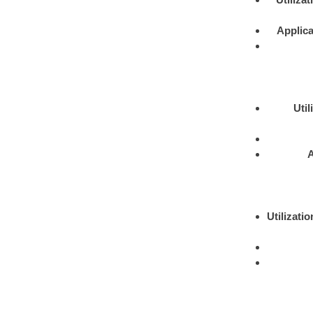
Applica
Util
A
Utilizatio