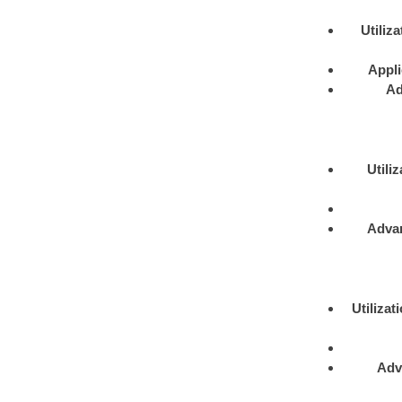
Utiliza
Appli
Ad
Utiliz
Adva
Utilizat
Adv