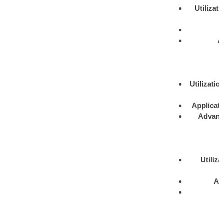
Utiliza
Utilizati
Applica
Advan
Utili
A