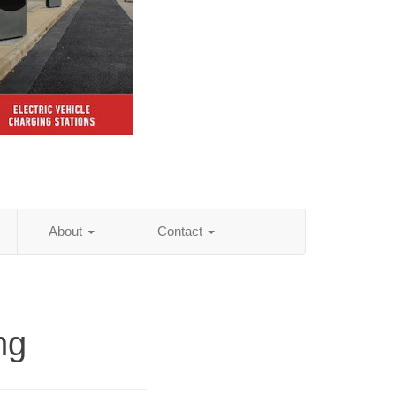
About
Contact
ng