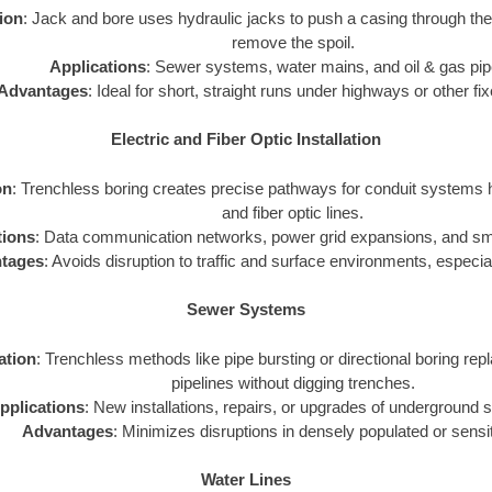
tion
: Jack and bore uses hydraulic jacks to push a casing through th
remove the spoil.
Applications
: Sewer systems, water mains, and oil & gas pip
Advantages
: Ideal for short, straight runs under highways or other fi
Electric and Fiber Optic Installation
on
: Trenchless boring creates precise pathways for conduit systems h
and fiber optic lines.
tions
: Data communication networks, power grid expansions, and smar
tages
: Avoids disruption to traffic and surface environments, especial
Sewer Systems
zation
: Trenchless methods like pipe bursting or directional boring repl
pipelines without digging trenches.
pplications
: New installations, repairs, or upgrades of underground
Advantages
: Minimizes disruptions in densely populated or sensi
Water Lines