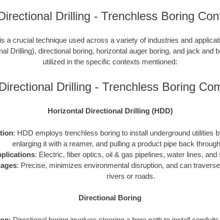
Directional Drilling - Trenchless Boring Con
is a crucial technique used across a variety of industries and applic
nal Drilling), directional boring, horizontal auger boring, and jack and b
utilized in the specific contexts mentioned:
Directional Drilling - Trenchless Boring C
Horizontal Directional Drilling (HDD)
ation
: HDD employs trenchless boring to install underground utilities by 
enlarging it with a reamer, and pulling a product pipe back through
plications
: Electric, fiber optics, oil & gas pipelines, water lines, a
tages
: Precise, minimizes environmental disruption, and can traverse
rivers or roads.
Directional Boring
ion
: Directional boring involves steering a bore path to install conduit