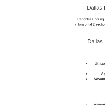
Dallas 
Trenchless boring 
(Horizontal Directio
Dallas 
Utiliz
Ap
Advan
Utilizat