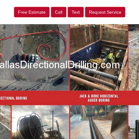
Free Estimate
Call
Text
Request Service