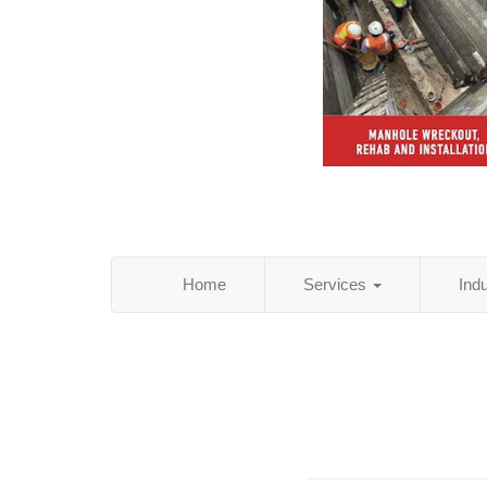
Home
Services
Ind