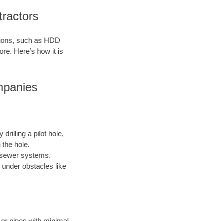
tractors
ations, such as HDD
ore. Here’s how it is
ompanies
drilling a pilot hole,
 the hole.
nd sewer systems.
 under obstacles like
s or pipes with minimal