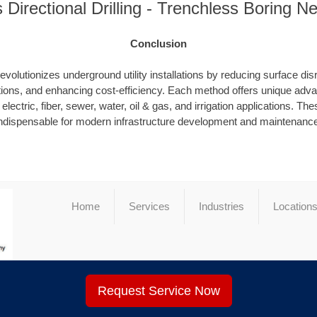
s Directional Drilling - Trenchless Boring N
Conclusion
evolutionizes underground utility installations by reducing surface dis
ions, and enhancing cost-efficiency. Each method offers unique advan
electric, fiber, sewer, water, oil & gas, and irrigation applications. T
ndispensable for modern infrastructure development and maintenanc
Home
Services
Industries
Location
Request Service Now