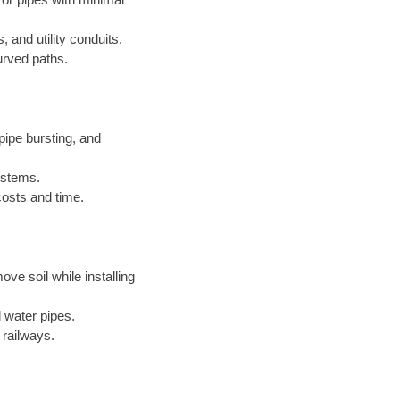
, and utility conduits.
urved paths.
ipe bursting, and
systems.
costs and time.
ove soil while installing
 water pipes.
 railways.