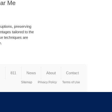
ear Me
ruptions, preserving
tages tailored to the
hese techniques are
e.
s
811
News
About
Contact
Sitemap
Privacy Policy
Terms of Use