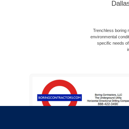
Dalla
Trenchless boring r
environmental condit
specific needs of 
i