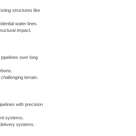
sting structures like
dential water lines.
ructural impact.
 pipelines over long
arbons.
challenging terrain.
ipelines with precision
ent systems.
 delivery systems.