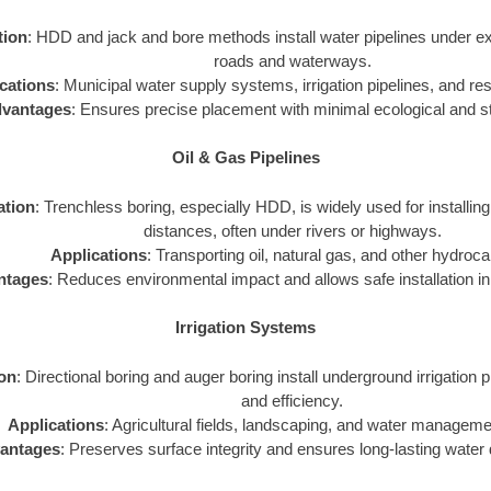
tion
: HDD and jack and bore methods install water pipelines under exi
roads and waterways.
cations
: Municipal water supply systems, irrigation pipelines, and resi
vantages
: Ensures precise placement with minimal ecological and st
Oil & Gas Pipelines
ation
: Trenchless boring, especially HDD, is widely used for installing
distances, often under rivers or highways.
Applications
: Transporting oil, natural gas, and other hydroc
ntages
: Reduces environmental impact and allows safe installation in 
Irrigation Systems
ion
: Directional boring and auger boring install underground irrigation p
and efficiency.
Applications
: Agricultural fields, landscaping, and water managem
antages
: Preserves surface integrity and ensures long-lasting water