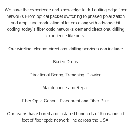
We have the experience and knowledge to drill cutting edge fiber
networks From optical packet switching to phased polarization
and amplitude modulation of lasers along with advance bit
coding, today's fiber optic networks demand directional drilling
experience like ours.
Our wireline telecom directional drilling services can include:
Buried Drops
Directional Boring, Trenching, Plowing
Maintenance and Repair
Fiber Optic Conduit Placement and Fiber Pulls
Our teams have bored and installed hundreds of thousands of
feet of fiber optic network line across the USA.