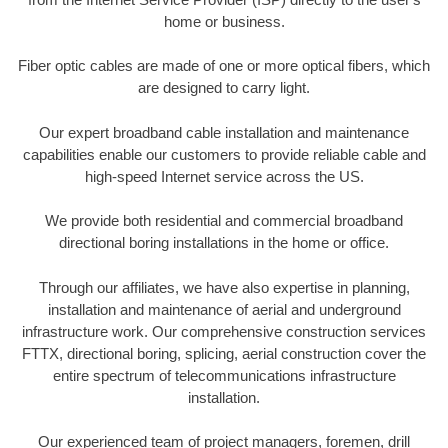
home or business.
Fiber optic cables are made of one or more optical fibers, which
are designed to carry light.
Our expert broadband cable installation and maintenance
capabilities enable our customers to provide reliable cable and
high-speed Internet service across the US.
We provide both residential and commercial broadband
directional boring installations in the home or office.
Through our affiliates, we have also expertise in planning,
installation and maintenance of aerial and underground
infrastructure work. Our comprehensive construction services
FTTX, directional boring, splicing, aerial construction cover the
entire spectrum of telecommunications infrastructure
installation.
Our experienced team of project managers, foremen, drill