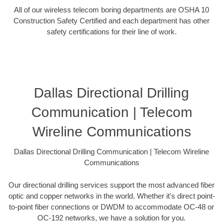
All of our wireless telecom boring departments are OSHA 10
Construction Safety Certified and each department has other
safety certifications for their line of work.
Dallas Directional Drilling
Communication | Telecom
Wireline Communications
Dallas Directional Drilling Communication | Telecom Wireline
Communications
Our directional drilling services support the most advanced fiber
optic and copper networks in the world. Whether it's direct point-
to-point fiber connections or DWDM to accommodate OC-48 or
OC-192 networks, we have a solution for you.