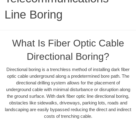
Line Boring
What Is Fiber Optic Cable
Directional Boring?
Directional boring is a trenchless method of installing dark fiber
optic cable underground along a predetermined bore path. The
directional drilling system allows for the placement of
underground cable with minimal disturbance or disruption along
the ground surface. With dark fiber optic line directional boring,
obstacles like sidewalks, driveways, parking lots, roads and
landscaping are easily bypassed reducing the direct and indirect
costs of trenching cable.