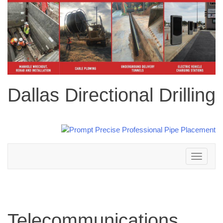
Dallas Directional Drilling
Toggle
navigation
Telecommunications