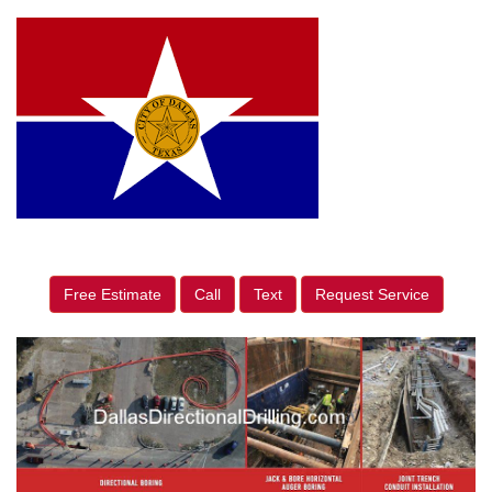
Free Estimate
Call
Text
Request Service