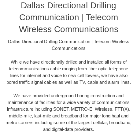
Dallas Directional Drilling
Communication | Telecom
Wireless Communications
Dallas Directional Drilling Communication | Telecom Wireless
Communications
While we have directionally drilled and installed all forms of
telecommunications cable ranging from fiber optic telephone
lines for internet and voice to new cell towers, we have also
bored traffic signal cables as well as TV, cable and alarm lines.
We have provided underground boring construction and
maintenance of facilities for a wide variety of communications
infrastructure including SONET, METRO-E, Wireless, FTT(X),
middle-mile, last-mile and broadband for major long haul and
metro carriers including some of the largest cellular, broadband,
and digital-data providers.