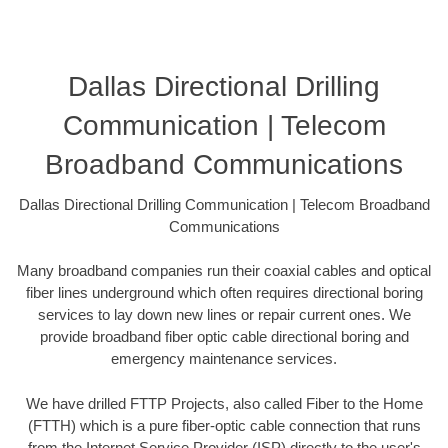
Dallas Directional Drilling
Communication | Telecom
Broadband Communications
Dallas Directional Drilling Communication | Telecom Broadband
Communications
Many broadband companies run their coaxial cables and optical
fiber lines underground which often requires directional boring
services to lay down new lines or repair current ones. We
provide broadband fiber optic cable directional boring and
emergency maintenance services.
We have drilled FTTP Projects, also called Fiber to the Home
(FTTH) which is a pure fiber-optic cable connection that runs
from the Internet Service Provider (ISP) directly to the user's