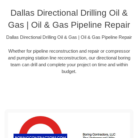
Dallas Directional Drilling Oil &
Gas | Oil & Gas Pipeline Repair
Dallas Directional Drilling Oil & Gas | Oil & Gas Pipeline Repair
Whether for pipeline reconstruction and repair or compressor
and pumping station line reconstruction, our directional boring
team can drill and complete your project on time and within
budget.