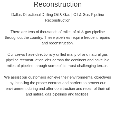
Reconstruction
Dallas Directional Drilling Oil & Gas | Oil & Gas Pipeline
Reconstruction
There are tens of thousands of miles of oil & gas pipeline
throughout the country. These pipelines require frequent repairs
and reconstruction.
Our crews have directionally drilled many oil and natural gas
pipeline reconstruction jobs across the continent and have laid
miles of pipeline through some of its most challenging terrain.
We assist our customers achieve their environmental objectives
by installing the proper controls and barriers to protect our
environment during and after construction and repair of their oil
and natural gas pipelines and facilities.