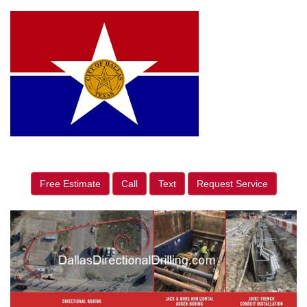
Free Estimate
Call
Text
Request Service