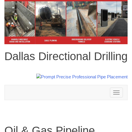
Dallas Directional Drilling
Toggle
navigation
Oil & Gas Pipeline