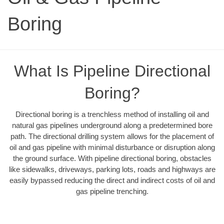
Boring
What Is Pipeline Directional
Boring?
Directional boring is a trenchless method of installing oil and
natural gas pipelines underground along a predetermined bore
path. The directional drilling system allows for the placement of
oil and gas pipeline with minimal disturbance or disruption along
the ground surface. With pipeline directional boring, obstacles
like sidewalks, driveways, parking lots, roads and highways are
easily bypassed reducing the direct and indirect costs of oil and
gas pipeline trenching.