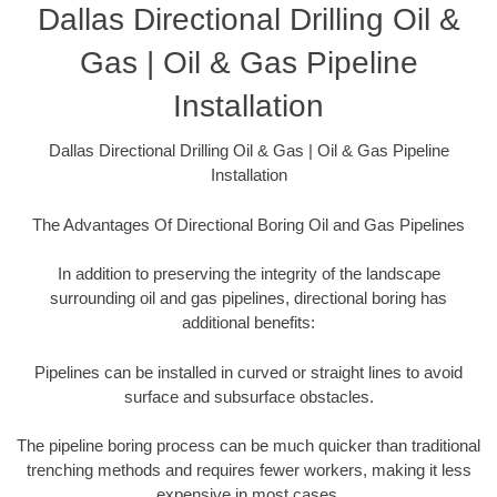
Dallas Directional Drilling Oil &
Gas | Oil & Gas Pipeline
Installation
Dallas Directional Drilling Oil & Gas | Oil & Gas Pipeline
Installation
The Advantages Of Directional Boring Oil and Gas Pipelines
In addition to preserving the integrity of the landscape
surrounding oil and gas pipelines, directional boring has
additional benefits:
Pipelines can be installed in curved or straight lines to avoid
surface and subsurface obstacles.
The pipeline boring process can be much quicker than traditional
trenching methods and requires fewer workers, making it less
expensive in most cases.