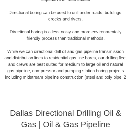
Directional boring can be used to drill under roads, buildings,
creeks and rivers.
Directional boring is a less noisy and more environmentally
friendly process than traditional methods.
While we can directional drill oil and gas pipeline transmission
and distribution lines to residential gas line bores, our drilling fleet
and crews are best suited for medium to large oil and natural
gas pipeline, compressor and pumping station boring projects
including midstream pipeline construction (steel and poly pipe; 2
Dallas Directional Drilling Oil &
Gas | Oil & Gas Pipeline