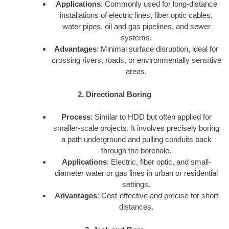
Applications
: Commonly used for long-distance
installations of electric lines, fiber optic cables,
water pipes, oil and gas pipelines, and sewer
systems.
Advantages
: Minimal surface disruption, ideal for
crossing rivers, roads, or environmentally sensitive
areas.
2. Directional Boring
Process
: Similar to HDD but often applied for
smaller-scale projects. It involves precisely boring
a path underground and pulling conduits back
through the borehole.
Applications
: Electric, fiber optic, and small-
diameter water or gas lines in urban or residential
settings.
Advantages
: Cost-effective and precise for short
distances.