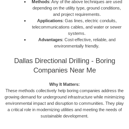
Methods
: Any of the above techniques are used
depending on the utility type, ground conditions,
and project requirements.
Applications
: Gas lines, electric conduits,
telecommunications cables, and water or sewer
systems.
Advantages
: Cost-effective, reliable, and
environmentally friendly.
Dallas Directional Drilling - Boring
Companies Near Me
Why It Matters:
These methods collectively help boring companies address the
growing demand for underground infrastructure while minimizing
environmental impact and disruption to communities. They play
a critical role in modernizing utilities and meeting the needs of
sustainable development.