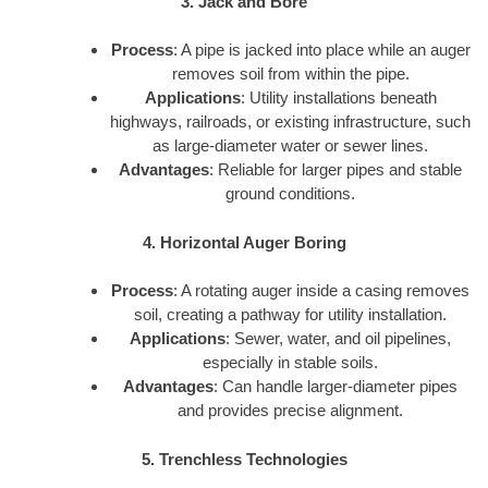
3. Jack and Bore
Process
: A pipe is jacked into place while an auger
removes soil from within the pipe.
Applications
: Utility installations beneath
highways, railroads, or existing infrastructure, such
as large-diameter water or sewer lines.
Advantages
: Reliable for larger pipes and stable
ground conditions.
4. Horizontal Auger Boring
Process
: A rotating auger inside a casing removes
soil, creating a pathway for utility installation.
Applications
: Sewer, water, and oil pipelines,
especially in stable soils.
Advantages
: Can handle larger-diameter pipes
and provides precise alignment.
5. Trenchless Technologies