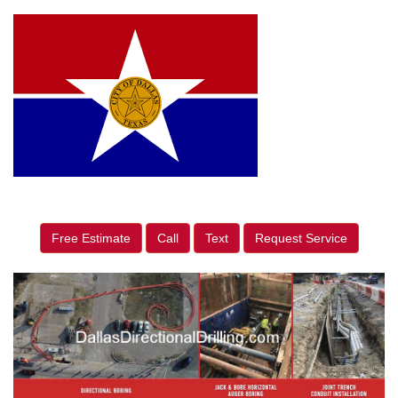
Free Estimate
Call
Text
Request Service