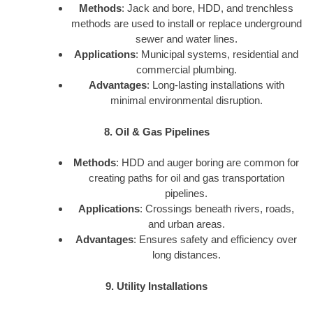
Methods
: Jack and bore, HDD, and trenchless
methods are used to install or replace underground
sewer and water lines.
Applications
: Municipal systems, residential and
commercial plumbing.
Advantages
: Long-lasting installations with
minimal environmental disruption.
8. Oil & Gas Pipelines
Methods
: HDD and auger boring are common for
creating paths for oil and gas transportation
pipelines.
Applications
: Crossings beneath rivers, roads,
and urban areas.
Advantages
: Ensures safety and efficiency over
long distances.
9. Utility Installations