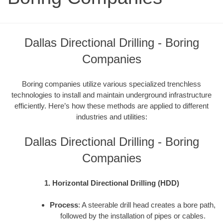
Dallas Directional Drilling - Boring
Companies
Boring companies utilize various specialized trenchless
technologies to install and maintain underground infrastructure
efficiently. Here’s how these methods are applied to different
industries and utilities:
Dallas Directional Drilling - Boring
Companies
1. Horizontal Directional Drilling (HDD)
Process
: A steerable drill head creates a bore path,
followed by the installation of pipes or cables.