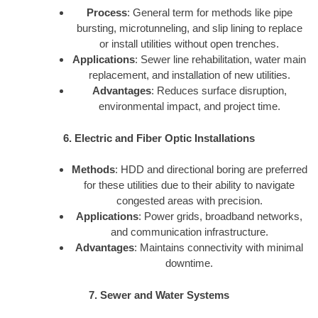
Process
: General term for methods like pipe
bursting, microtunneling, and slip lining to replace
or install utilities without open trenches.
Applications
: Sewer line rehabilitation, water main
replacement, and installation of new utilities.
Advantages
: Reduces surface disruption,
environmental impact, and project time.
6. Electric and Fiber Optic Installations
Methods
: HDD and directional boring are preferred
for these utilities due to their ability to navigate
congested areas with precision.
Applications
: Power grids, broadband networks,
and communication infrastructure.
Advantages
: Maintains connectivity with minimal
downtime.
7. Sewer and Water Systems