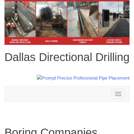
Dallas Directional Drilling
Toggle
navigation
Boring Companies