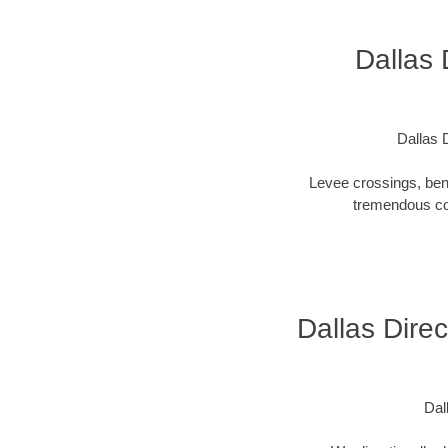
Dallas 
Dallas D
Levee crossings, ben
tremendous cos
Dallas Direc
Dall