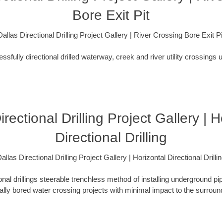
Bore Exit Pit
Dallas Directional Drilling Project Gallery | River Crossing Bore Exit Pi
fully directional drilled waterway, creek and river utility crossings u
irectional Drilling Project Gallery | H
Directional Drilling
allas Directional Drilling Project Gallery | Horizontal Directional Drilli
ional drillings steerable trenchless method of installing underground pi
lly bored water crossing projects with minimal impact to the surrou