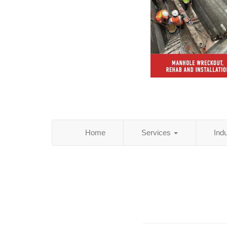
Home
Services
Ind