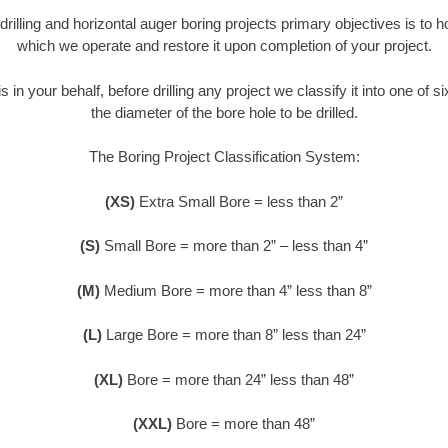
 drilling and horizontal auger boring projects primary objectives is to 
which we operate and restore it upon completion of your project.
s in your behalf, before drilling any project we classify it into one of 
the diameter of the bore hole to be drilled.
The Boring Project Classification System:
(XS)
Extra Small Bore = less than 2”
(S)
Small Bore = more than 2” – less than 4”
(M)
Medium Bore = more than 4” less than 8”
(L)
Large Bore = more than 8” less than 24”
(XL)
Bore = more than 24” less than 48”
(XXL)
Bore = more than 48”