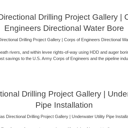
Directional Drilling Project Gallery | 
Engineers Directional Water Bore
irectional Drilling Project Gallery | Corps of Engineers Directional W
eath rivers, and within levee rights-of-way using HDD and auger bori
t savings to the U.S. Army Corps of Engineers and the pipeline indus
tional Drilling Project Gallery | Under
Pipe Installation
as Directional Drilling Project Gallery | Underwater Utility Pipe Install