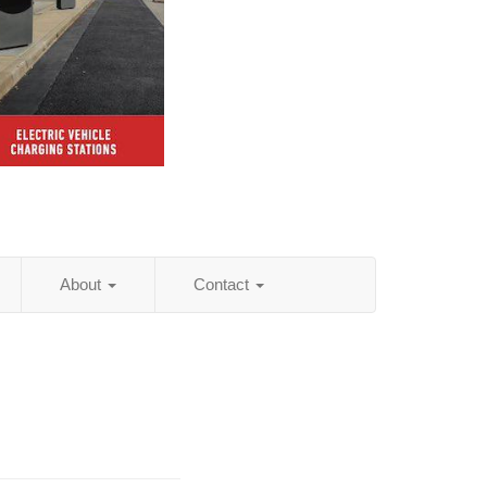
About
Contact