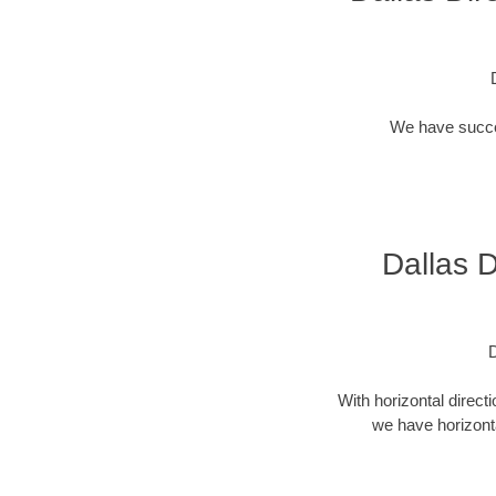
We have success
Dallas D
D
With horizontal direct
we have horizonta