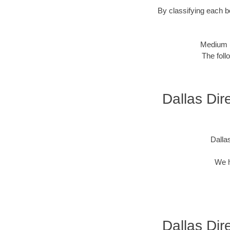
By classifying each bo
Medium 
The foll
Dallas Dire
Dallas
We h
Dallas Dire