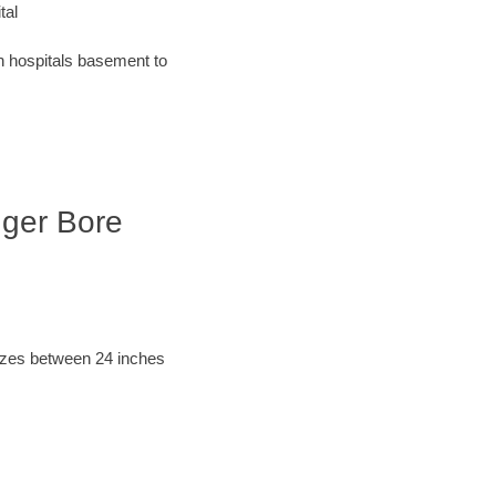
tal
an hospitals basement to
Auger Bore
sizes between 24 inches