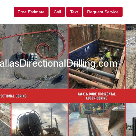
Free Estimate
Call
Text
Request Service