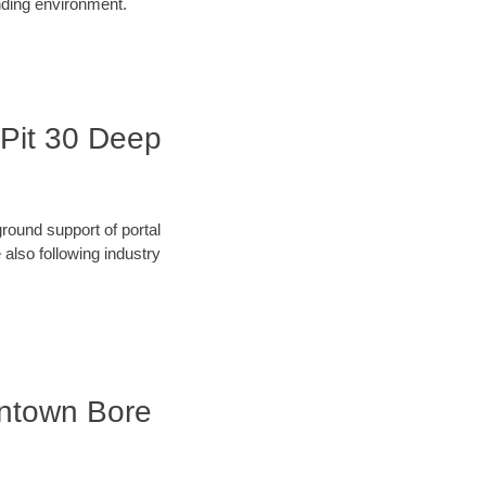
unding environment.
e Pit 30 Deep
round support of portal
also following industry
owntown Bore