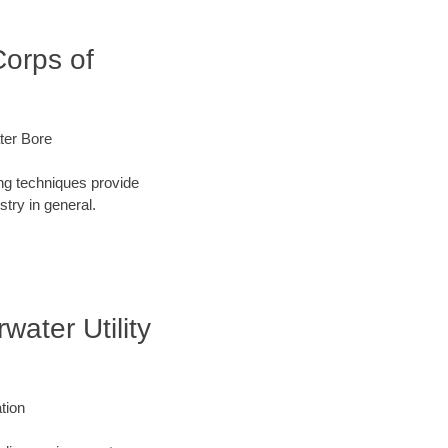
Corps of
ater Bore
ng techniques provide
try in general.
water Utility
ation