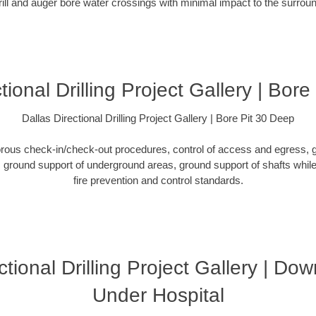
rill and auger bore water crossings with minimal impact to the surro
tional Drilling Project Gallery | Bor
Dallas Directional Drilling Project Gallery | Bore Pit 30 Deep
orous check-in/check-out procedures, control of access and egress, g
ground support of underground areas, ground support of shafts while 
fire prevention and control standards.
ctional Drilling Project Gallery | D
Under Hospital