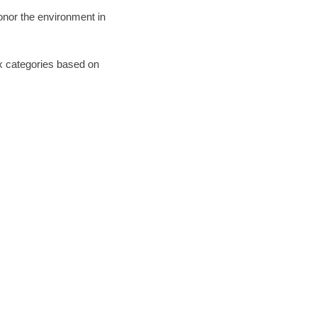
honor the environment in
six categories based on