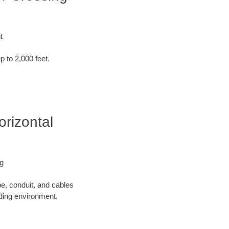
t
p to 2,000 feet.
orizontal
ng
pe, conduit, and cables
nding environment.