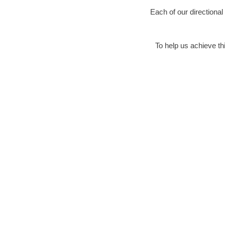
Each of our directional
To help us achieve thi