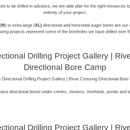
re to be drilled in advance, we are able plan for the right resources t
entirety of your project.
(
M
) to extra large (
XL)
directional and horizontal auger bores are our 
owing projects represent some of the boreholes we have drilled over t
ctional Drilling Project Gallery | Ri
Directional Bore Camp
 Directional Drilling Project Gallery | River Crossing Directional Bo
ave directional bored under creeks, streams, riverbeds, ponds and l
ctional Drilling Project Gallery | Ri