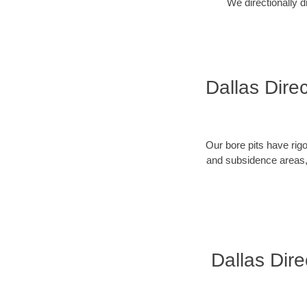
We directionally d
Dallas Direc
Our bore pits have rig
and subsidence areas, 
Dallas Dire