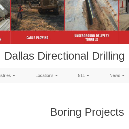
Dallas Directional Drilling
ustries
Locations
811
News
Boring Projects