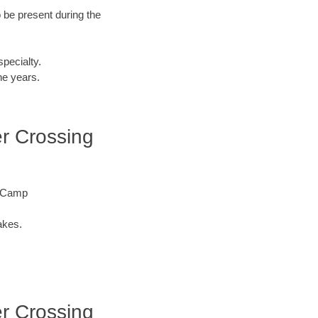
o be present during the
specialty.
he years.
ver Crossing
re Camp
akes.
ver Crossing