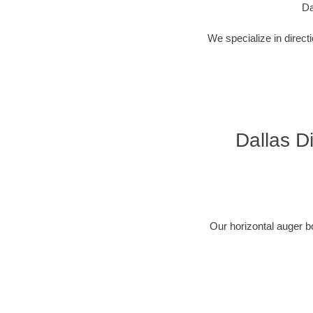
Da
We specialize in direct
Dallas Di
Our horizontal auger b