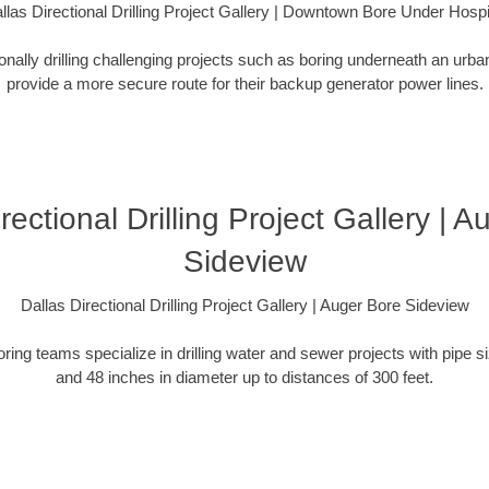
llas Directional Drilling Project Gallery | Downtown Bore Under Hospi
ionally drilling challenging projects such as boring underneath an urb
provide a more secure route for their backup generator power lines.
rectional Drilling Project Gallery | 
Sideview
Dallas Directional Drilling Project Gallery | Auger Bore Sideview
oring teams specialize in drilling water and sewer projects with pipe 
and 48 inches in diameter up to distances of 300 feet.