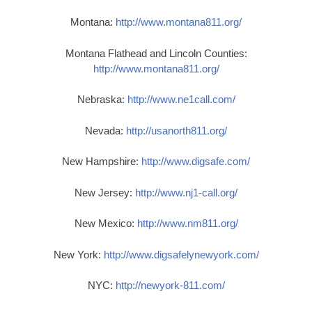
Montana:
http://www.montana811.org/
Montana Flathead and Lincoln Counties:
http://www.montana811.org/
Nebraska:
http://www.ne1call.com/
Nevada:
http://usanorth811.org/
New Hampshire:
http://www.digsafe.com/
New Jersey:
http://www.nj1-call.org/
New Mexico:
http://www.nm811.org/
New York:
http://www.digsafelynewyork.com/
NYC:
http://newyork-811.com/