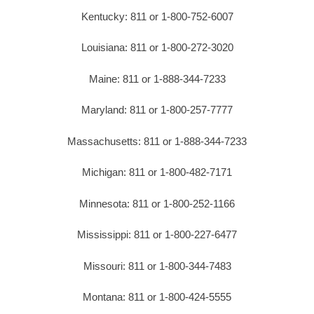
Kentucky: 811 or 1-800-752-6007
Louisiana: 811 or 1-800-272-3020
Maine: 811 or 1-888-344-7233
Maryland: 811 or 1-800-257-7777
Massachusetts: 811 or 1-888-344-7233
Michigan: 811 or 1-800-482-7171
Minnesota: 811 or 1-800-252-1166
Mississippi: 811 or 1-800-227-6477
Missouri: 811 or 1-800-344-7483
Montana: 811 or 1-800-424-5555