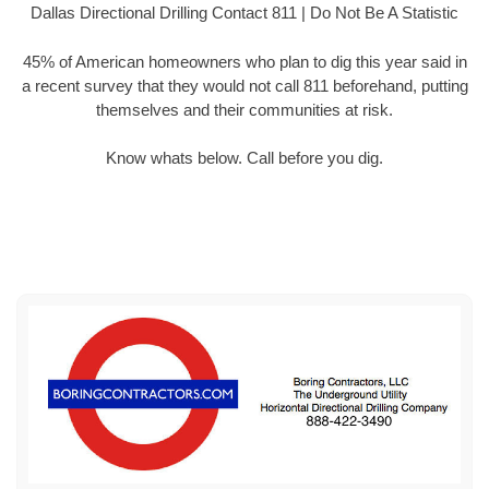
Dallas Directional Drilling Contact 811 | Do Not Be A Statistic
45% of American homeowners who plan to dig this year said in
a recent survey that they would not call 811 beforehand, putting
themselves and their communities at risk.
Know whats below. Call before you dig.