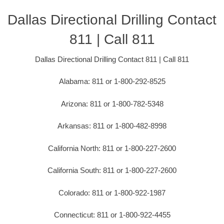
Dallas Directional Drilling Contact
811 | Call 811
Dallas Directional Drilling Contact 811 | Call 811
Alabama: 811 or 1-800-292-8525
Arizona: 811 or 1-800-782-5348
Arkansas: 811 or 1-800-482-8998
California North: 811 or 1-800-227-2600
California South: 811 or 1-800-227-2600
Colorado: 811 or 1-800-922-1987
Connecticut: 811 or 1-800-922-4455