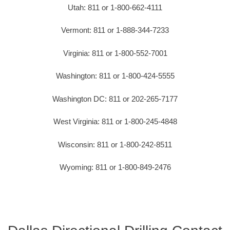
Utah: 811 or 1-800-662-4111
Vermont: 811 or 1-888-344-7233
Virginia: 811 or 1-800-552-7001
Washington: 811 or 1-800-424-5555
Washington DC: 811 or 202-265-7177
West Virginia: 811 or 1-800-245-4848
Wisconsin: 811 or 1-800-242-8511
Wyoming: 811 or 1-800-849-2476