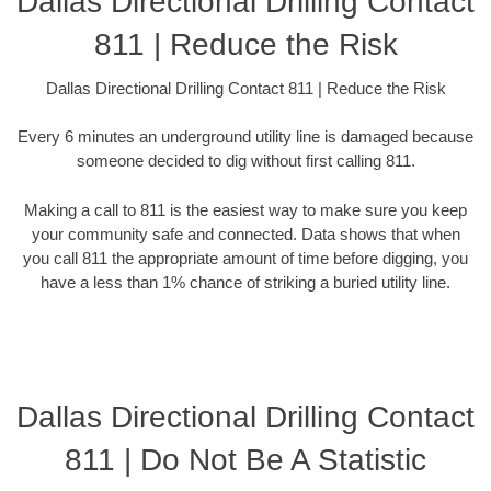
Dallas Directional Drilling Contact
811 | Reduce the Risk
Dallas Directional Drilling Contact 811 | Reduce the Risk
Every 6 minutes an underground utility line is damaged because
someone decided to dig without first calling 811.
Making a call to 811 is the easiest way to make sure you keep
your community safe and connected. Data shows that when
you call 811 the appropriate amount of time before digging, you
have a less than 1% chance of striking a buried utility line.
Dallas Directional Drilling Contact
811 | Do Not Be A Statistic