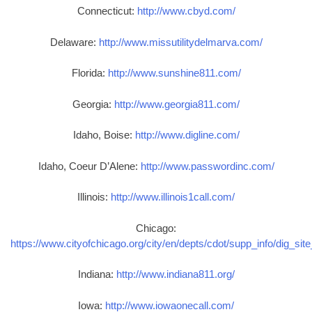
Connecticut:
http://www.cbyd.com/
Delaware:
http://www.missutilitydelmarva.com/
Florida:
http://www.sunshine811.com/
Georgia:
http://www.georgia811.com/
Idaho, Boise:
http://www.digline.com/
Idaho, Coeur D’Alene:
http://www.passwordinc.com/
Illinois:
http://www.illinois1call.com/
Chicago:
https://www.cityofchicago.org/city/en/depts/cdot/supp_info/dig_sit
Indiana:
http://www.indiana811.org/
Iowa:
http://www.iowaonecall.com/