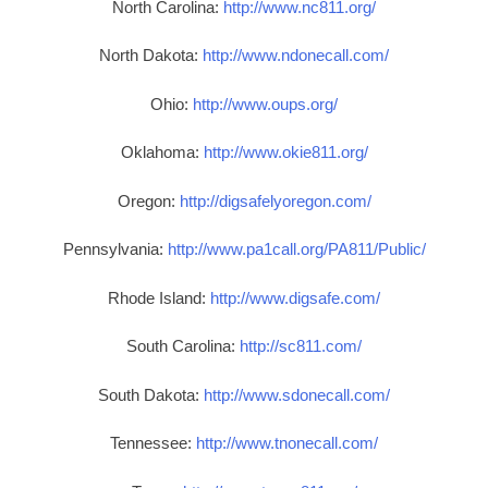
North Carolina:
http://www.nc811.org/
North Dakota:
http://www.ndonecall.com/
Ohio:
http://www.oups.org/
Oklahoma:
http://www.okie811.org/
Oregon:
http://digsafelyoregon.com/
Pennsylvania:
http://www.pa1call.org/PA811/Public/
Rhode Island:
http://www.digsafe.com/
South Carolina:
http://sc811.com/
South Dakota:
http://www.sdonecall.com/
Tennessee:
http://www.tnonecall.com/