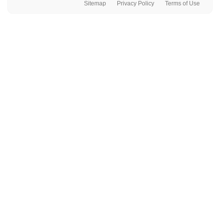
Sitemap
Privacy Policy
Terms of Use