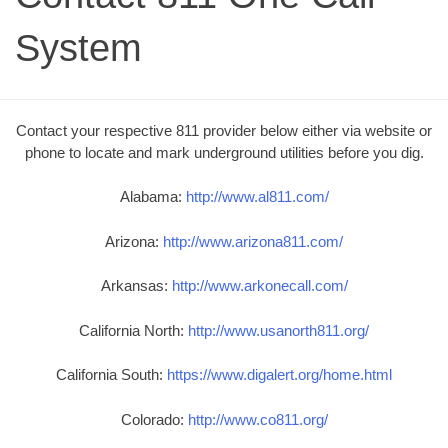
System
Contact your respective 811 provider below either via website or
phone to locate and mark underground utilities before you dig.
Alabama:
http://www.al811.com/
Arizona:
http://www.arizona811.com/
Arkansas:
http://www.arkonecall.com/
California North:
http://www.usanorth811.org/
California South:
https://www.digalert.org/home.html
Colorado:
http://www.co811.org/