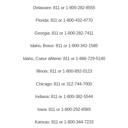
Delaware: 811 or 1-800-282-8555
Florida: 811 or 1-800-432-4770
Georgia: 811 or 1-800-282-7411
Idaho, Boise: 811 or 1-800-342-1585
Idaho, Coeur dAlene: 811 or 1-866-729-5140
Illinois: 811 or 1-800-892-0123
Chicago: 811 or 312-744-7000
Indiana: 811 or 1-800-382-5544
Iowa: 811 or 1-800-292-8989
Kansas: 811 or 1-800-344-7233