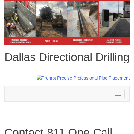
Dallas Directional Drilling
Toggle
navigation
Contact 811 One Call