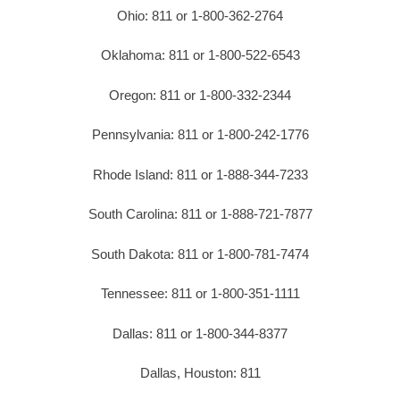
Ohio: 811 or 1-800-362-2764
Oklahoma: 811 or 1-800-522-6543
Oregon: 811 or 1-800-332-2344
Pennsylvania: 811 or 1-800-242-1776
Rhode Island: 811 or 1-888-344-7233
South Carolina: 811 or 1-888-721-7877
South Dakota: 811 or 1-800-781-7474
Tennessee: 811 or 1-800-351-1111
Dallas: 811 or 1-800-344-8377
Dallas, Houston: 811