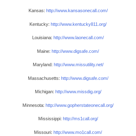
Kansas:
http://www.kansasonecall.com/
Kentucky:
http://www.kentucky811.org/
Louisiana:
http://www.laonecall.com/
Maine:
http://www.digsafe.com/
Maryland:
http://www.missutility.net/
Massachusetts:
http://www.digsafe.com/
Michigan:
http://www.missdig.org/
Minnesota:
http://www.gopherstateonecall.org/
Mississippi:
http://ms1call.org/
Missouri:
http://www.mo1call.com/