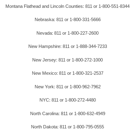
Montana Flathead and Lincoln Counties: 811 or 1-800-551-8344
Nebraska: 811 or 1-800-331-5666
Nevada: 811 or 1-800-227-2600
New Hampshire: 811 or 1-888-344-7233
New Jersey: 811 or 1-800-272-1000
New Mexico: 811 or 1-800-321-2537
New York: 811 or 1-800-962-7962
NYC: 811 or 1-800-272-4480
North Carolina: 811 or 1-800-632-4949
North Dakota: 811 or 1-800-795-0555