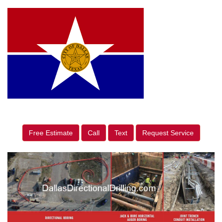
Free Estimate
Call
Text
Request Service