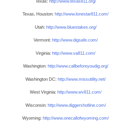
Texas:
http://www.texas811.org/
Texas, Houston:
http://www.lonestar811.com/
Utah:
http://www.bluestakes.org/
Vermont:
http://www.digsafe.com/
Virginia:
http://www.va811.com/
Washington:
http://www.callbeforeyoudig.org/
Washington DC:
http://www.missutility.net/
West Virginia:
http://www.wv811.com/
Wisconsin:
http://www.diggershotline.com/
Wyoming:
http://www.onecallofwyoming.com/