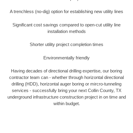
A trenchless (no-dig) option for establishing new utility lines
Significant cost savings compared to open-cut utility line
installation methods
Shorter utility project completion times
Environmentally friendly
Having decades of directional drilling expertise, our boring
contractor team can - whether through horizontal directional
drilling (HDD), horizontal auger boring or mircro-tunneling
services - successfully bring your next Collin County, TX
underground infrastructure construction project in on time and
within budget.