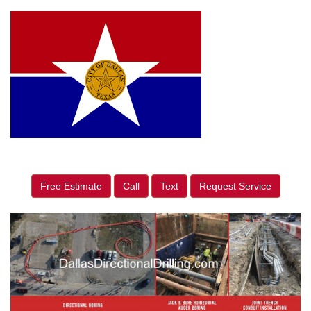
Free Estimate
Call
Text
Request Service