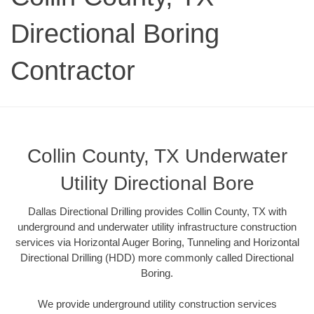
Directional Boring
Contractor
Collin County, TX Underwater
Utility Directional Bore
Dallas Directional Drilling provides Collin County, TX with
underground and underwater utility infrastructure construction
services via Horizontal Auger Boring, Tunneling and Horizontal
Directional Drilling (HDD) more commonly called Directional
Boring.
We provide underground utility construction services