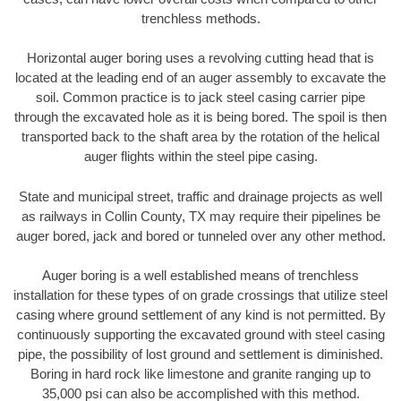
trenchless methods.
Horizontal auger boring uses a revolving cutting head that is
located at the leading end of an auger assembly to excavate the
soil. Common practice is to jack steel casing carrier pipe
through the excavated hole as it is being bored. The spoil is then
transported back to the shaft area by the rotation of the helical
auger flights within the steel pipe casing.
State and municipal street, traffic and drainage projects as well
as railways in Collin County, TX may require their pipelines be
auger bored, jack and bored or tunneled over any other method.
Auger boring is a well established means of trenchless
installation for these types of on grade crossings that utilize steel
casing where ground settlement of any kind is not permitted. By
continuously supporting the excavated ground with steel casing
pipe, the possibility of lost ground and settlement is diminished.
Boring in hard rock like limestone and granite ranging up to
35,000 psi can also be accomplished with this method.