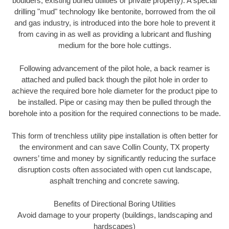
boulders, existing buried utilities or private property). A special
drilling "mud" technology like bentonite, borrowed from the oil
and gas industry, is introduced into the bore hole to prevent it
from caving in as well as providing a lubricant and flushing
medium for the bore hole cuttings.
Following advancement of the pilot hole, a back reamer is
attached and pulled back though the pilot hole in order to
achieve the required bore hole diameter for the product pipe to
be installed. Pipe or casing may then be pulled through the
borehole into a position for the required connections to be made.
This form of trenchless utility pipe installation is often better for
the environment and can save Collin County, TX property
owners’ time and money by significantly reducing the surface
disruption costs often associated with open cut landscape,
asphalt trenching and concrete sawing.
Benefits of Directional Boring Utilities
Avoid damage to your property (buildings, landscaping and
hardscapes)