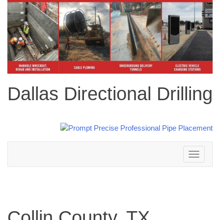
Dallas Directional Drilling
Toggle
navigation
Collin County, TX