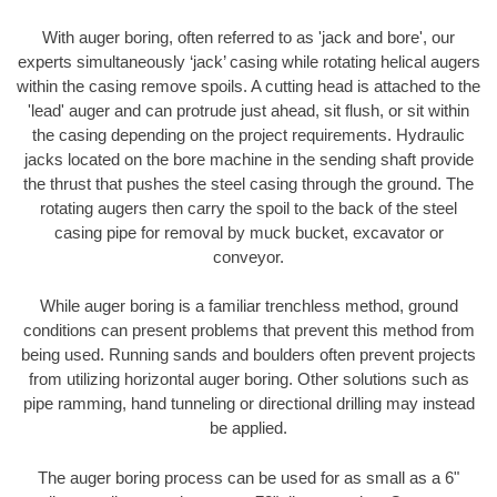
With auger boring, often referred to as 'jack and bore', our
experts simultaneously ‘jack’ casing while rotating helical augers
within the casing remove spoils. A cutting head is attached to the
'lead' auger and can protrude just ahead, sit flush, or sit within
the casing depending on the project requirements. Hydraulic
jacks located on the bore machine in the sending shaft provide
the thrust that pushes the steel casing through the ground. The
rotating augers then carry the spoil to the back of the steel
casing pipe for removal by muck bucket, excavator or
conveyor.
While auger boring is a familiar trenchless method, ground
conditions can present problems that prevent this method from
being used. Running sands and boulders often prevent projects
from utilizing horizontal auger boring. Other solutions such as
pipe ramming, hand tunneling or directional drilling may instead
be applied.
The auger boring process can be used for as small as a 6"