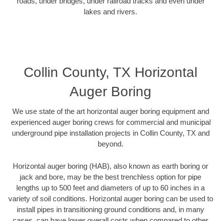
roads, under bridges, under railroad tracks and even under
lakes and rivers.
Collin County, TX Horizontal
Auger Boring
We use state of the art horizontal auger boring equipment and
experienced auger boring crews for commercial and municipal
underground pipe installation projects in Collin County, TX and
beyond.
Horizontal auger boring (HAB), also known as earth boring or
jack and bore, may be the best trenchless option for pipe
lengths up to 500 feet and diameters of up to 60 inches in a
variety of soil conditions. Horizontal auger boring can be used to
install pipes in transitioning ground conditions and, in many
cases, can have lower overall costs when compared to other