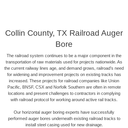
Collin County, TX Railroad Auger
Bore
The railroad system continues to be a major component in the
transportation of raw materials used for projects nationwide. As
the current railway lines age, and demand grows, railroad’s need
for widening and improvement projects on existing tracks has
increased. These projects for railroad companies like Union
Pacific, BNSF, CSX and Norfolk Southern are often in remote
locations and present challenges to contractors in complying
with railroad protocol for working around active rail tracks.
Our horizontal auger boring experts have successfully
performed auger bores underneath existing railroad tracks to
install steel casing used for new drainage.