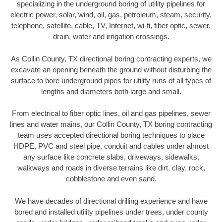
specializing in the underground boring of utility pipelines for
electric power, solar, wind, oil, gas, petroleum, steam, security,
telephone, satellite, cable, TV, Internet, wi-fi, fiber optic, sewer,
drain, water and irrigation crossings.
As Collin County, TX directional boring contracting experts, we
excavate an opening beneath the ground without disturbing the
surface to bore underground pipes for utility runs of all types of
lengths and diameters both large and small.
From electrical to fiber optic lines, oil and gas pipelines, sewer
lines and water mains, our Collin County, TX boring contracting
team uses accepted directional boring techniques to place
HDPE, PVC and steel pipe, conduit and cables under almost
any surface like concrete slabs, driveways, sidewalks,
walkways and roads in diverse terrains like dirt, clay, rock,
cobblestone and even sand.
We have decades of directional drilling experience and have
bored and installed utility pipelines under trees, under county