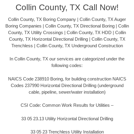
Collin County, TX Call Now!
Collin County, TX Boring Company | Collin County, TX Auger
Boring Companies | Collin County, TX Directional Boring | Collin
County, TX Utility Crossings | Collin County, TX HDD | Collin
County, TX Horizontal Directional Drilling | Collin County, TX
Trenchless | Collin County, TX Underground Construction
In Collin County, TX our services are categorized under the
following codes:
NAICS Code 238910 Boring, for building construction NAICS
Codes 237990 Horizontal Directional Drilling (underground
cable, pipeline, sewer/water installation)
CSI Code: Common Work Results for Utilities –
33 05 23.13 Utility Horizontal Directional Drilling
33 05 23 Trenchless Utility Installation