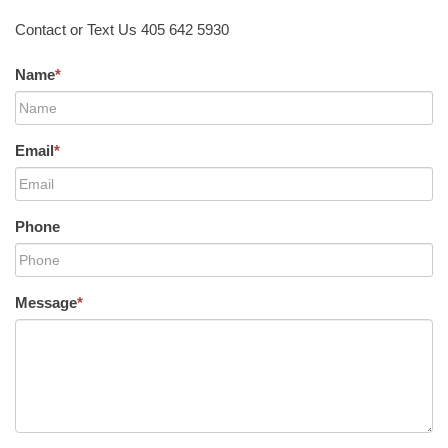
Contact or Text Us 405 642 5930
Name
*
Email
*
Phone
Message
*