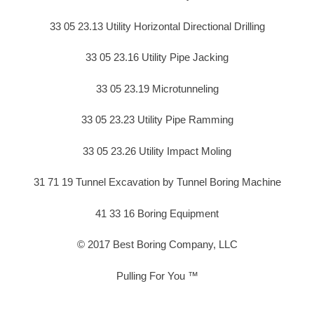
33 05 23.13 Utility Horizontal Directional Drilling
33 05 23.16 Utility Pipe Jacking
33 05 23.19 Microtunneling
33 05 23.23 Utility Pipe Ramming
33 05 23.26 Utility Impact Moling
31 71 19 Tunnel Excavation by Tunnel Boring Machine
41 33 16 Boring Equipment
© 2017 Best Boring Company, LLC
Pulling For You ™