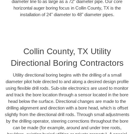
diameter line to as large as a 72" diameter pipe. Our core
horizontal auger boring focus in Collin County, TX is the
installation of 24" diameter to 48" diameter pipes.
Collin County, TX Utility
Directional Boring Contractors
Utility directional boring begins with the drilling of a small
diameter pilot hole directed to and along a desired design profile
using flexible drill rods. Sub-site electronics are used to monitor
and track the bore location through a sensor located in the bore
head below the surface. Directional changes are made to the
drilling alignment and direction with a bore head, which is offset
slightly from the directional drill rods. Through small adjustments
by the drilling operator, steering corrections throughout the bore
can be made (for example, around and under tree roots,